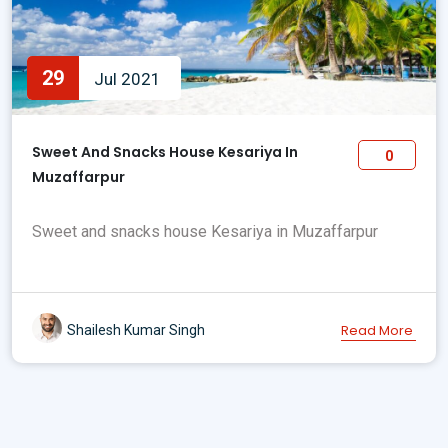
29
Jul 2021
Sweet And Snacks House Kesariya In
0
Muzaffarpur
Sweet and snacks house Kesariya in Muzaffarpur
Read More
Shailesh Kumar Singh