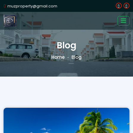
muzproperty@gmail.com
Blog
Home
Blog