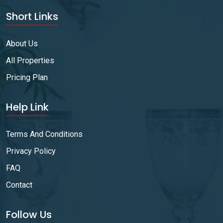
Short Links
About Us
All Properties
Pricing Plan
Help Link
Terms And Conditions
Privacy Policy
FAQ
Contact
Follow Us