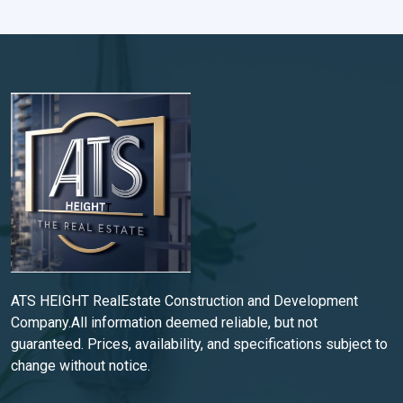
ATS HEIGHT RealEstate Construction and Development
Company.All information deemed reliable, but not
guaranteed. Prices, availability, and specifications subject to
change without notice.