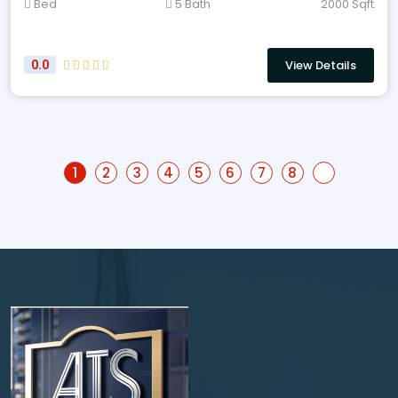
Bed
5 Bath
2000 Sqft
View Details
0.0
1
2
3
4
5
6
7
8