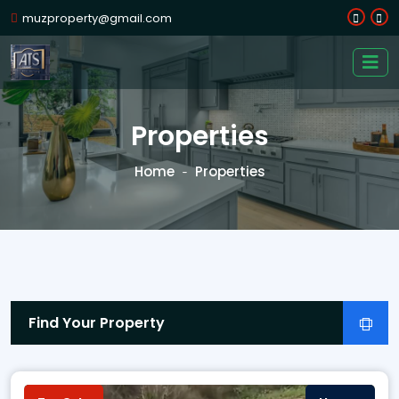
muzproperty@gmail.com
Properties
Home
Properties
Find Your Property