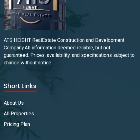
ATS HEIGHT RealEstate Construction and Development
Company.All information deemed reliable, but not
guaranteed. Prices, availability, and specifications subject to
change without notice.
Short Links
About Us
All Properties
Pricing Plan