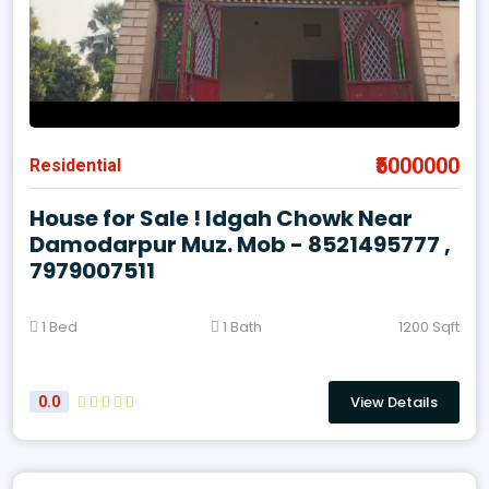
₹5000000
Residential
House for Sale ! Idgah Chowk Near
Damodarpur Muz. Mob - 8521495777 ,
7979007511
1 Bed
1 Bath
1200 Sqft
View Details
0.0