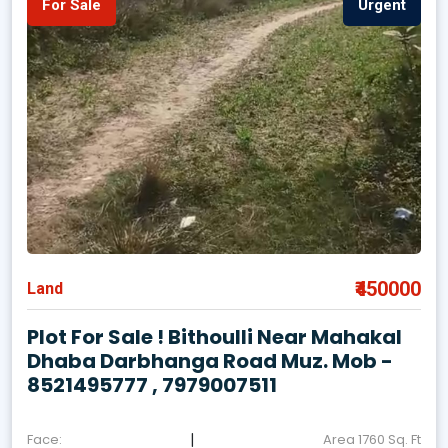
For Sale
Urgent
₹450000
Land
Plot For Sale ! Bithoulli Near Mahakal
Dhaba Darbhanga Road Muz. Mob -
8521495777 , 7979007511
|
Face:
Area 1760 Sq. Ft