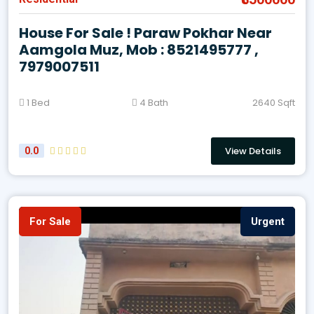
House For Sale ! Paraw Pokhar Near
Aamgola Muz, Mob : 8521495777 ,
7979007511
1 Bed
4 Bath
2640 Sqft
View Details
0.0
For Sale
Urgent