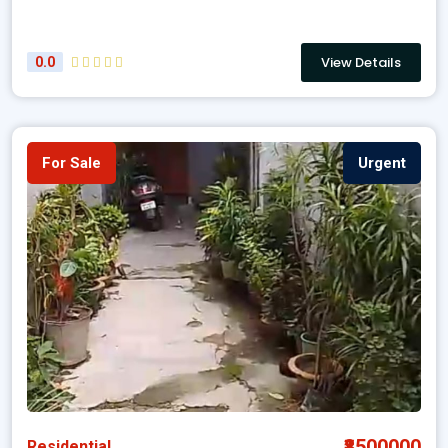
View Details
0.0
For Sale
Urgent
₹8500000
Residential