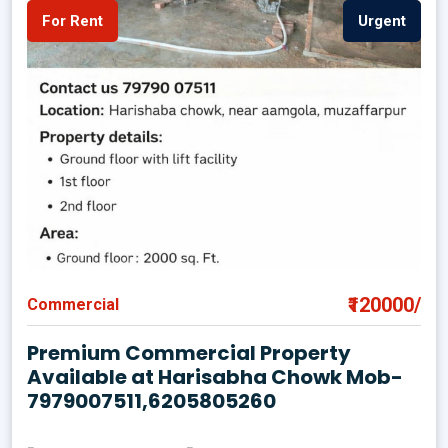
For Rent
Urgent
₹120000/
Commercial
Premium Commercial Property
Available at Harisabha Chowk Mob-
7979007511,6205805260