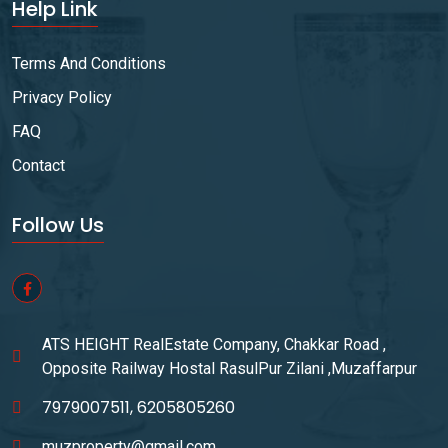
Help Link
Terms And Conditions
Privacy Policy
FAQ
Contact
Follow Us
ATS HEIGHT RealEstate Company, Chakkar Road ,
Opposite Railway Hostal RasulPur Zilani ,Muzaffarpur
7979007511, 6205805260
muzproperty@gmail.com